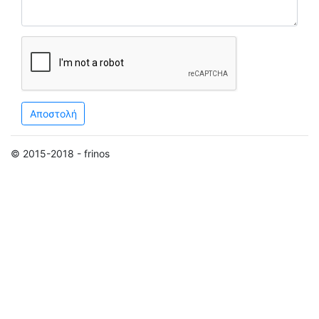
Αποστολή
© 2015-2018 - frinos