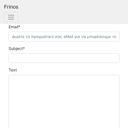
Frinos
Contact Frinos.com
Email*
Subject*
Text